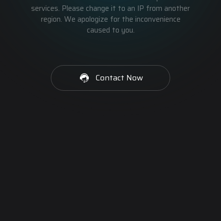
services. Please change it to an IP from another
region. We apologize for the inconvenience
caused to you.
Contact Now