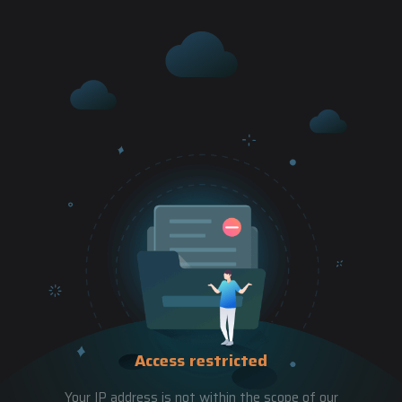
Access restricted
Your IP address is not within the scope of our